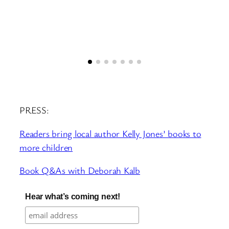
PRESS:
Readers bring local author Kelly Jones’ books to
more children
Book Q&As with Deborah Kalb
Hear what’s coming next!