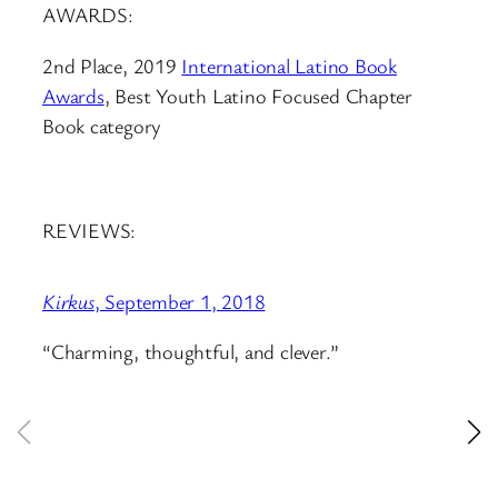
AWARDS:
2nd Place, 2019
International Latino Book
Awards
, Best Youth Latino Focused Chapter
Book category
REVIEWS:
Kirkus
, September 1, 2018
Sch
“Charming, thoughtful, and clever.”
“A 
enj
ev