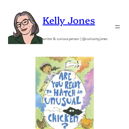
Skip
to
Kelly Jones
content
writer & curious person | @curiosityjones