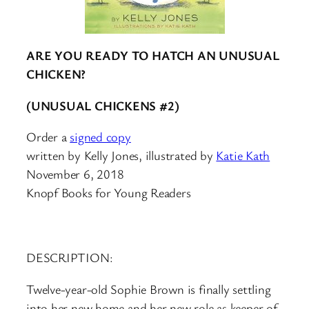
ARE YOU READY TO HATCH AN UNUSUAL
CHICKEN?
(UNUSUAL CHICKENS #2)
Order a
signed copy
written by Kelly Jones, illustrated by
Katie Kath
November 6, 2018
Knopf Books for Young Readers
DESCRIPTION:
Twelve-year-old Sophie Brown is finally settling
into her new home and her new role as keeper of