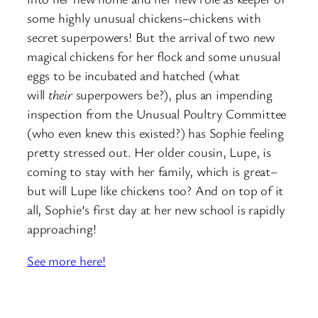
some highly unusual chickens–chickens with
secret superpowers! But the arrival of two new
magical chickens for her flock and some unusual
eggs to be incubated and hatched (what
will
their
superpowers be?), plus an impending
inspection from the Unusual Poultry Committee
(who even knew this existed?) has Sophie feeling
pretty stressed out. Her older cousin, Lupe, is
coming to stay with her family, which is great–
but will Lupe like chickens too? And on top of it
all, Sophie’s first day at her new school is rapidly
approaching!
See more here!