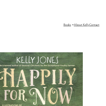
Books
About Kelly
Contact