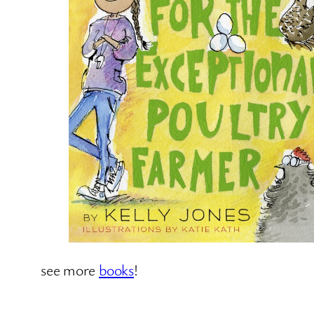
see more
books
!