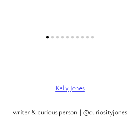
Kelly Jones
writer & curious person | @curiosityjones