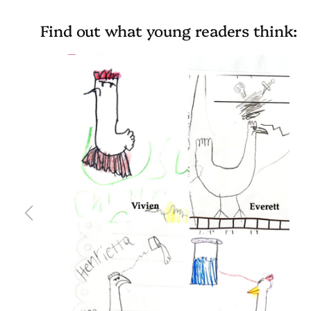
Find out what young readers think: