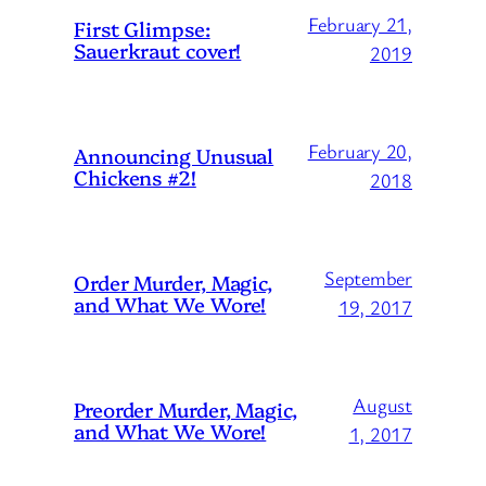
February 21,
First Glimpse:
Sauerkraut cover!
2019
February 20,
Announcing Unusual
Chickens #2!
2018
September
Order Murder, Magic,
and What We Wore!
19, 2017
August
Preorder Murder, Magic,
and What We Wore!
1, 2017