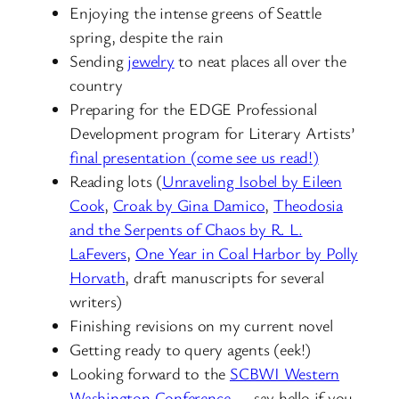
Enjoying the intense greens of Seattle
spring, despite the rain
Sending
jewelry
to neat places all over the
country
Preparing for the EDGE Professional
Development program for Literary Artists’
final presentation (come see us read!)
Reading lots (
Unraveling Isobel by Eileen
Cook
,
Croak by Gina Damico
,
Theodosia
and the Serpents of Chaos by R. L.
LaFevers
,
One Year in Coal Harbor by Polly
Horvath
, draft manuscripts for several
writers)
Finishing revisions on my current novel
Getting ready to query agents (eek!)
Looking forward to the
SCBWI Western
Washington Conference
— say hello if you