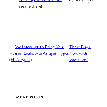
see me there!
←
We Interrupt to Bring You:
These Days:
Human Leukocyte Antigen Types
Now with
(HLA types)
Vacations!
→
MORE POSTS