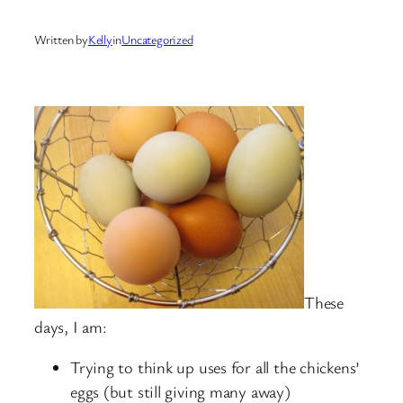
Written by
Kelly
in
Uncategorized
These
days, I am:
Trying to think up uses for all the chickens’
eggs (but still giving many away)