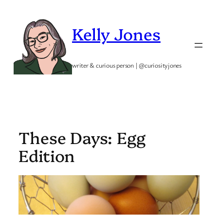
Skip
to
Kelly Jones
content
writer & curious person | @curiosityjones
These Days: Egg
Edition